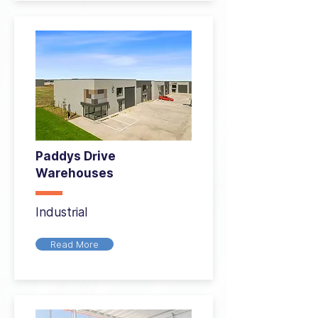
Paddys Drive
Warehouses
Industrial
Read More