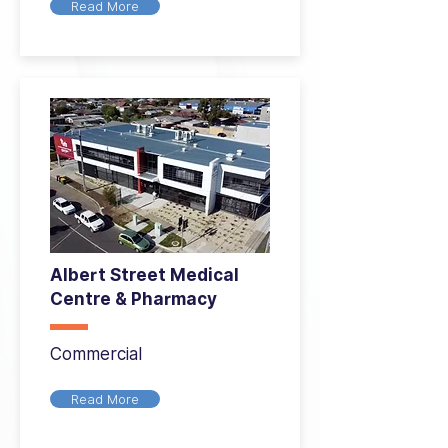
Read More
Albert Street Medical
Centre & Pharmacy
Commercial
Read More