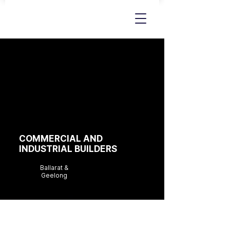
COMMERCIAL AND
INDUSTRIAL BUILDERS
Ballarat &
Geelong