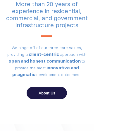
More than 20 years of
experience in residential,
commercial, and government
infrastructure projects
We hinge off of our three core values,
client-centric
providing a
approach with
open and honest communication
to
innovative and
provide the most
pragmatic
development outcomes.
About Us