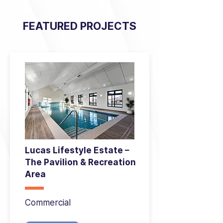
FEATURED PROJECTS
Lucas Lifestyle Estate –
The Pavilion & Recreation
Area
Commercial