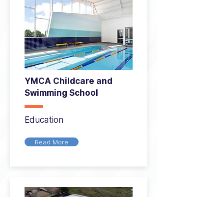
YMCA Childcare and
Swimming School
Education
Read More